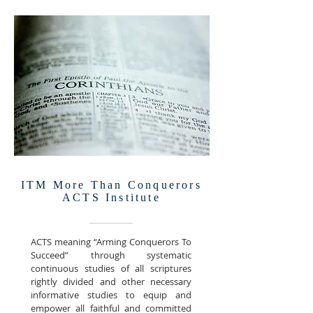
ITM More Than Conquerors
ACTS Institute
ACTS meaning “Arming Conquerors To
Succeed” through systematic
continuous studies of all scriptures
rightly divided and other necessary
informative studies to equip and
empower all faithful and committed