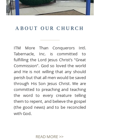
ABOUT OUR CHURCH
ITM More Than Conquerors Intl.
Tabernacle, Inc.
is committed to
fulfilling the Lord Jesus Christ’s “Great
Commission”.
God so loved the world
and He is not willing that any should
perish but that all men would be saved
through His Son Jesus Christ. We are
committed to preaching and teaching
the word to every creature telling
them to repent, and believe the gospel
(the good news) and to be reconciled
.
with God
READ MORE >>