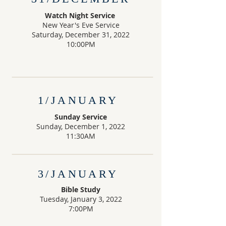
Watch Night Service
New Year's Eve Service
Saturday, December 31, 2022
10:00PM
1/JANUARY
Sunday Service
Sunday, December 1, 2022
11:30AM
3/JANUARY
Bible Study
Tuesday, January 3, 2022
7:00PM