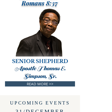
Romans 8:37
SENIOR SHEPHERD
Apostle Thomas E.
Simpson, Sr.
READ MORE >>
UPCOMING EVENTS
31/DECEMBER