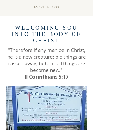
MORE INFO >>
WELCOMING YOU
INTO THE BODY OF
CHRIST
"Therefore if any man be in Christ,
he is a new creature: old things are
passed away; behold, all things are
become new."
II Corinthians 5:17