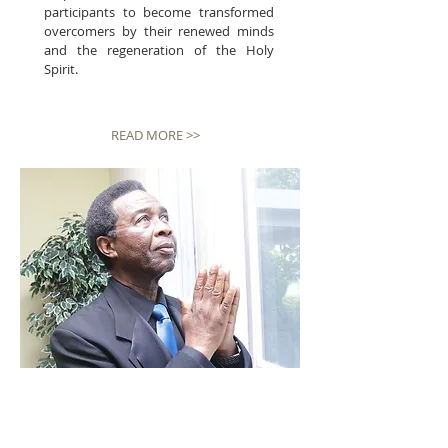
participants to become transformed
overcomers by their renewed minds
and the regeneration of the Holy
Spirit.
READ MORE >>
SERVICES