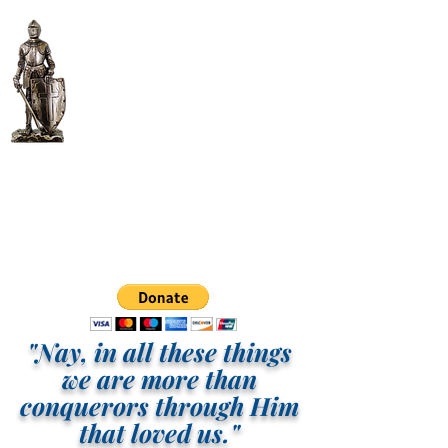
ITM More Than
Conquerors Intl.
Tabernacle, Inc.
"Nay, in all these things
we are more than
conquerors through Him
that loved us."